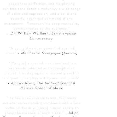
passionate performer, and his playing
exhibits considerable maturity, a wide range
of color and expression, and a solid and
powerful technical command of the
instrument. Moreover, his deep musicality
communicates to the audience."
- Dr. William Wellborn,
San Francisco
Conservatory
"A young American pianist of special
class"
-
Meinbezirk Newspape
r (Austria)
“[Yang is] a special musician [and] an
extremely talented and accomplished
pianist. His playing is consistently soulful
and poetic; he plays with power and polish”
- Audrey Axinn,
The
Juilliard School &
Mannes School of Music
"He has a remarkable talent, his innate
musical understanding combined with a fine
technical facility [gives] him an ability to
grasp the essence of each piece."
- Julian