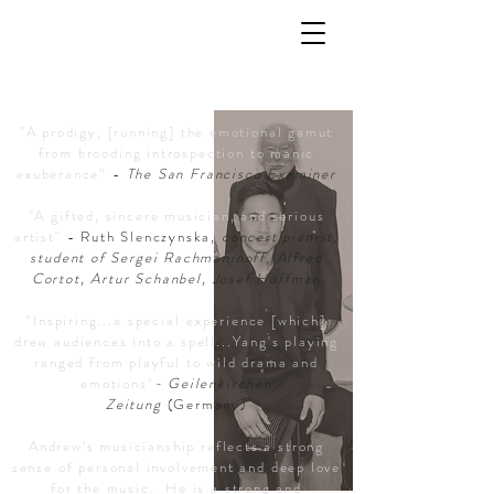
Umsagnir
"A prodigy, [running] the emotional gamut
from brooding introspection to manic
exuberance”
-
The San Francisco Examiner
"A gifted, sincere musician, and serious
artist"
- Ruth Slenczynska,
concert pianist,
student of Sergei Rachmaninoff, Alfred
Cortot, Artur Schanbel, Josef Hoffman
"Inspiring...a
special
experience [which]
drew audiences into a spell...Yang's playing
ranged from playful to wild drama and
emotions"
- Geilenkirchen
Zeitung
(Germany)
Andrew’s musicianship reflects a strong
sense of personal involvement and deep love
for the music. He is a strong and